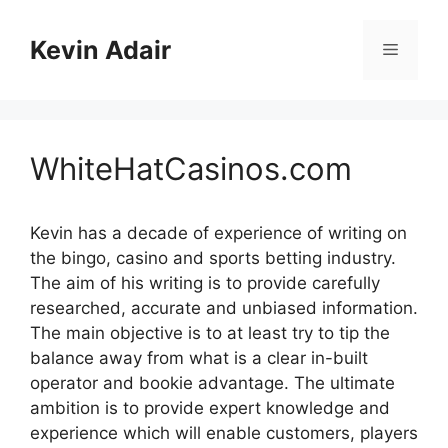
Skip
to
Kevin Adair
Menu
content
WhiteHatCasinos.com
Kevin has a decade of experience of writing on
the bingo, casino and sports betting industry.
The aim of his writing is to provide carefully
researched, accurate and unbiased information.
The main objective is to at least try to tip the
balance away from what is a clear in-built
operator and bookie advantage. The ultimate
ambition is to provide expert knowledge and
experience which will enable customers, players