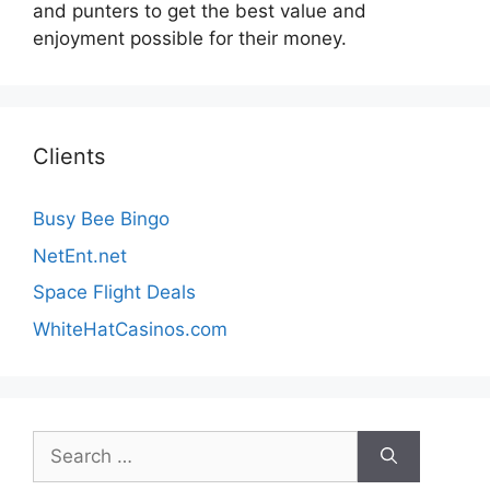
and punters to get the best value and
enjoyment possible for their money.
Clients
Busy Bee Bingo
NetEnt.net
Space Flight Deals
WhiteHatCasinos.com
Search
for: