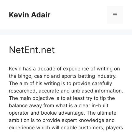
Skip
to
Kevin Adair
Menu
content
NetEnt.net
Kevin has a decade of experience of writing on
the bingo, casino and sports betting industry.
The aim of his writing is to provide carefully
researched, accurate and unbiased information.
The main objective is to at least try to tip the
balance away from what is a clear in-built
operator and bookie advantage. The ultimate
ambition is to provide expert knowledge and
experience which will enable customers, players