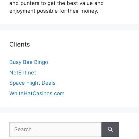
and punters to get the best value and
enjoyment possible for their money.
Clients
Busy Bee Bingo
NetEnt.net
Space Flight Deals
WhiteHatCasinos.com
Search
for: